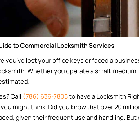
Guide to Commercial Locksmith Services
ere you’ve lost your office keys or faced a busin
locksmith. Whether you operate a small, medium, 
restimated.
es? Call
(786) 636-7805
to have a Locksmith Righ
u might think. Did you know that over 20 million
ced, given their frequent use and handling. But 