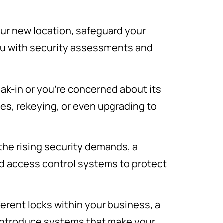
your new location, safeguard your
ou with security assessments and
eak-in or you’re concerned about its
ges, rekeying, or even upgrading to
 the rising security demands, a
d access control systems to protect
erent locks within your business, a
 introduce systems that make your