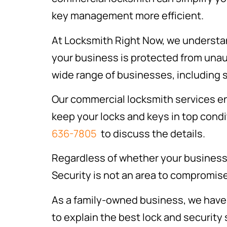
key management more efficient.
At Locksmith Right Now, we understan
your business is protected from unau
wide range of businesses, including s
Our commercial locksmith services e
keep your locks and keys in top condit
636-7805
to discuss the details.
Regardless of whether your business 
Security is not an area to compromis
As a family-owned business, we have 
to explain the best lock and security