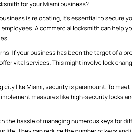
cksmith for your Miami business?
business is relocating, it’s essential to secure 
ur employees. A commercial locksmith can help y
ses.
ns: If your business has been the target of a br
ffer vital services. This might involve lock chan
g city like Miami, security is paramount. To meet
 implement measures like high-security locks an
th the hassle of managing numerous keys for diff
ur life. They can reduce the number of keys and