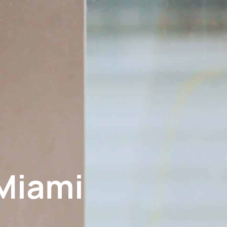
Miami