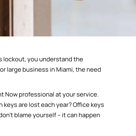
ess lockout, you understand the
or large business in Miami, the need
t Now professional at your service.
 keys are lost each year? Office keys
don’t blame yourself – it can happen