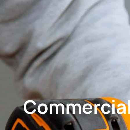
Commercial