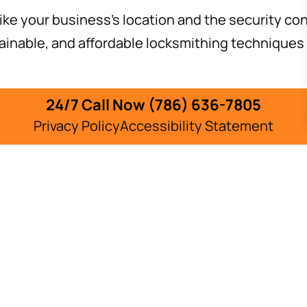
ike your business’s location and the security con
ainable, and affordable locksmithing techniques 
ludes:
24/7 Call Now (786) 636-7805
Privacy Policy
Accessibility Statement