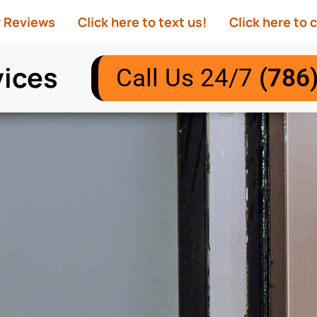
r Reviews
Click here to text us!
Click here to c
vices
Call Us 24/7
(786