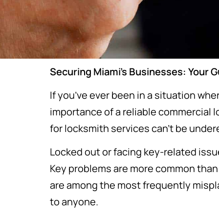
Securing Miami’s Businesses: Your 
If you’ve ever been in a situation wh
importance of a reliable commercial 
for locksmith services can’t be unde
Locked out or facing key-related issu
Key problems are more common than yo
are among the most frequently mispla
to anyone.