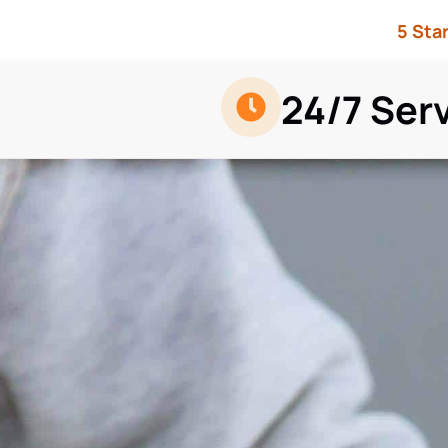
5 Sta
24/7 Ser