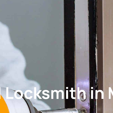
 Locksmith in 