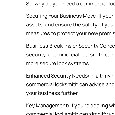
So, why do you need a commercial lo
Securing Your Business Move: If your 
assets, and ensure the safety of yo
measures to protect your new premi
Business Break-Ins or Security Concer
security, a commercial locksmith can o
more secure lock systems.
Enhanced Security Needs: In a thrivin
commercial locksmith can advise and
your business further.
Key Management: If you’re dealing wi
commercial locksmith can simplify yo