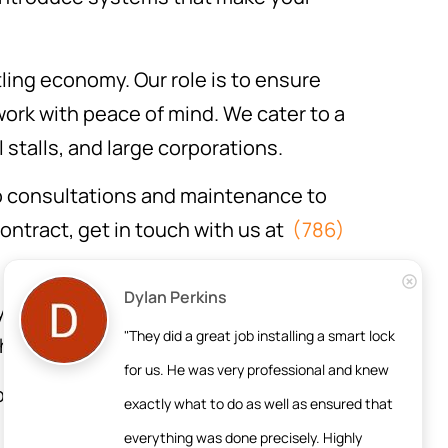
ling economy. Our role is to ensure
ork with peace of mind. We cater to a
 stalls, and large corporations.
o consultations and maintenance to
contract, get in touch with us at
(786)
Dylan Perkins
ry business deserves protection.
"They did a great job installing a smart lock 
 have.
for us. He was very professional and knew 
ugh the process. We’ll take the time
exactly what to do as well as ensured that 
d needs.
everything was done precisely. Highly 