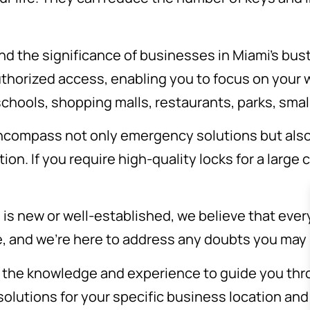
d the significance of businesses in Miami’s bust
thorized access, enabling you to focus on your w
chools, shopping malls, restaurants, parks, small
ncompass not only emergency solutions but als
ion. If you require high-quality locks for a large 
is new or well-established, we believe that eve
e, and we’re here to address any doubts you may
the knowledge and experience to guide you thro
 solutions for your specific business location an