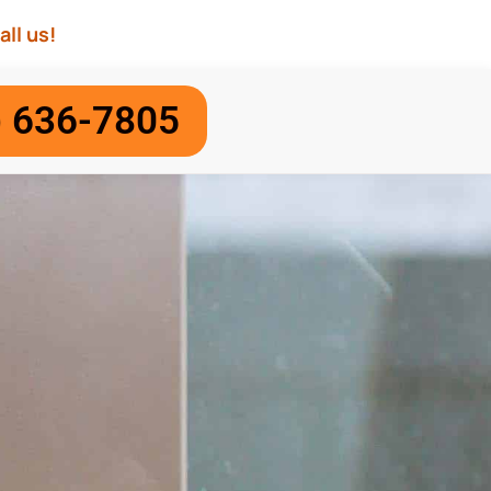
all us!
) 636-7805